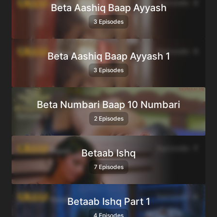
Beta Aashiq Baap Ayyash
3 Episodes
Beta Aashiq Baap Ayyash 1
3 Episodes
Beta Numbari Baap 10 Numbari
2 Episodes
Betaab Ishq
7 Episodes
Betaab Ishq Part 1
4 Episodes