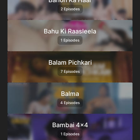
Bahon Ka Haar
2 Episodes
Bahu Ki Raasleela
1 Episodes
Balam Pichkari
7 Episodes
Balma
4 Episodes
Bambai 4×4
1 Episodes