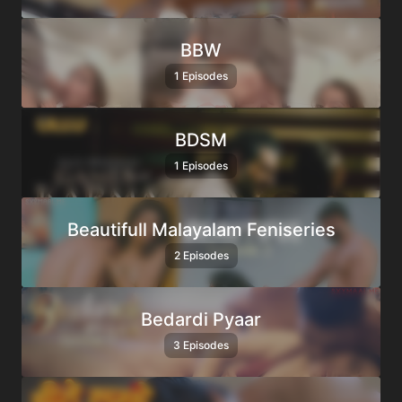
BBW
1 Episodes
BDSM
1 Episodes
Beautifull Malayalam Feniseries
2 Episodes
Bedardi Pyaar
3 Episodes