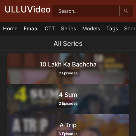
Skip
ULLUVideo
to
content
Home
Fmaal
OTT
Series
Models
Tags
Shor
All Series
10 Lakh Ka Bachcha
2 Episodes
4 Sum
2 Episodes
A Trip
3 Episodes