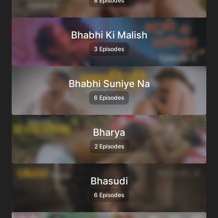
8 Episodes
Bhabhi Ki Malish
3 Episodes
Bhabhi Suniye Na
6 Episodes
Bharya
2 Episodes
Bhasudi
6 Episodes