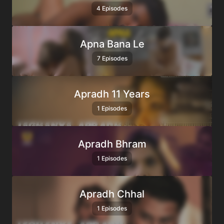
4 Episodes
Apna Bana Le
7 Episodes
Apradh 11 Years
1 Episodes
Apradh Bhram
1 Episodes
Apradh Chhal
1 Episodes