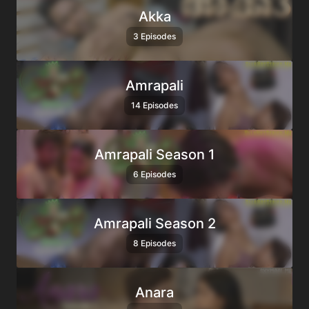
Akka
3 Episodes
Amrapali
14 Episodes
Amrapali Season 1
6 Episodes
Amrapali Season 2
8 Episodes
Anara