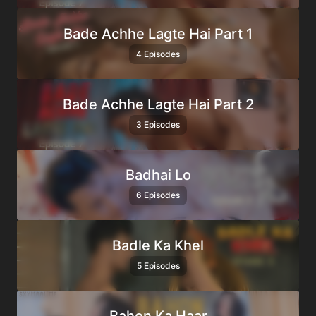
Bade Achhe Lagte Hai Part 1
4 Episodes
Bade Achhe Lagte Hai Part 2
3 Episodes
Badhai Lo
6 Episodes
Badle Ka Khel
5 Episodes