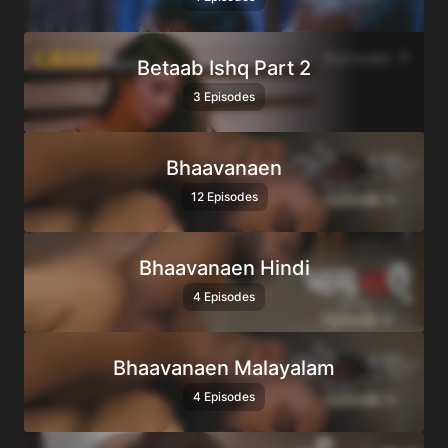
Betaab Ishq Part 2
3 Episodes
Bhaavanaen
12 Episodes
Bhaavanaen Hindi
4 Episodes
Bhaavanaen Malayalam
4 Episodes