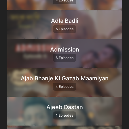
4 Episodes
Adla Badli
5 Episodes
Admission
6 Episodes
Ajab Bhanje Ki Gazab Maamiyan
4 Episodes
Ajeeb Dastan
1 Episodes