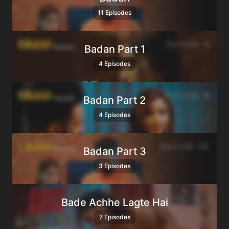
11 Episodes
Badan Part 1
4 Episodes
Badan Part 2
4 Episodes
Badan Part 3
3 Episodes
Bade Achhe Lagte Hai
7 Episodes