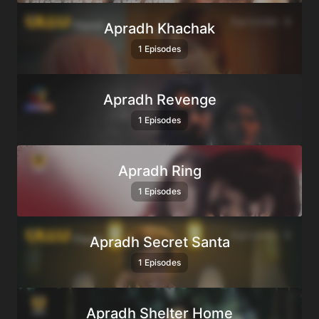
Apradh Khachak
1 Episodes
Apradh Revenge
1 Episodes
Apradh Ring
1 Episodes
Apradh Secret Santa
1 Episodes
Apradh Shelter Home