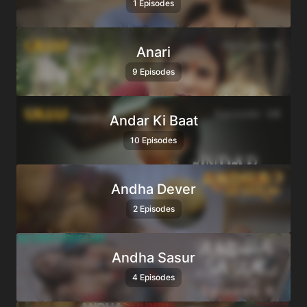
1 Episodes
Anari
9 Episodes
Andar Ki Baat
10 Episodes
Andha Dever
2 Episodes
Andha Sasur
4 Episodes