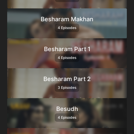
Besharam Makhan
4 Episodes
Besharam Part 1
4 Episodes
Besharam Part 2
3 Episodes
Besudh
4 Episodes