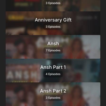
3 Episodes
Anniversary Gift
3 Episodes
Ansh
7 Episodes
Ansh Part 1
4 Episodes
Ansh Part 2
3 Episodes