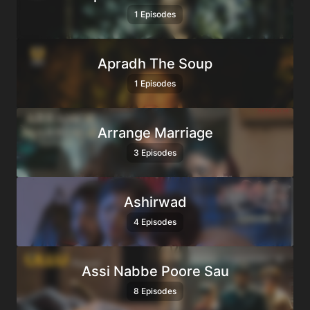
1 Episodes
Apradh The Soup
1 Episodes
Arrange Marriage
3 Episodes
Ashirwad
4 Episodes
Assi Nabbe Poore Sau
8 Episodes