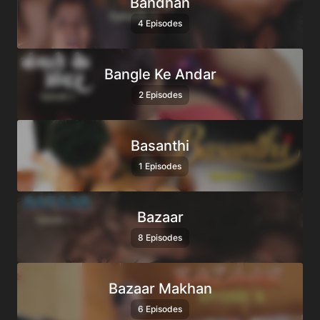
Bandhan
4 Episodes
Bangle Ke Andar
2 Episodes
Basanthi
1 Episodes
Bazaar
8 Episodes
Bazaar Makhan
6 Episodes