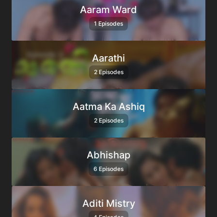
Aaram Ward
1 Episodes
Aarathi
2 Episodes
Aatma Ka Ashiq
2 Episodes
Abhishap
6 Episodes
Aditi Mistry