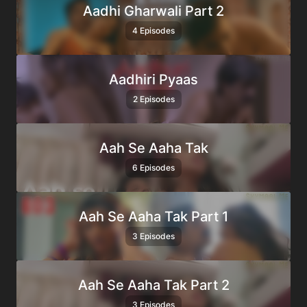
Aadhi Gharwali Part 2
4 Episodes
Aadhiri Pyaas
2 Episodes
Aah Se Aaha Tak
6 Episodes
Aah Se Aaha Tak Part 1
3 Episodes
Aah Se Aaha Tak Part 2
3 Episodes