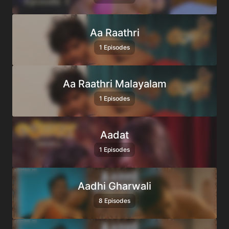
Aa Raathri
1 Episodes
Aa Raathri Malayalam
1 Episodes
Aadat
1 Episodes
Aadhi Gharwali
8 Episodes