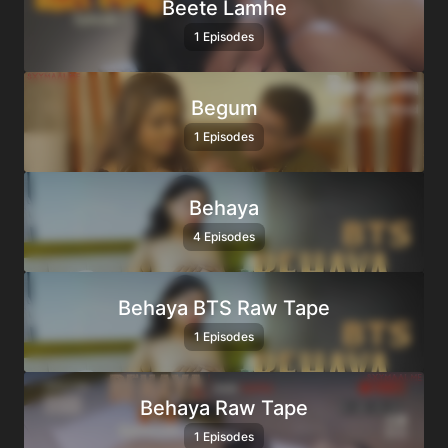
Beete Lamhe
1 Episodes
Begum
1 Episodes
Behaya
4 Episodes
Behaya BTS Raw Tape
1 Episodes
Behaya Raw Tape
1 Episodes