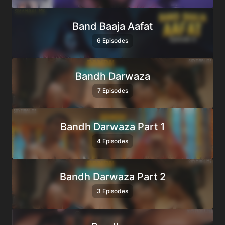
Band Baaja Aafat
6 Episodes
Bandh Darwaza
7 Episodes
Bandh Darwaza Part 1
4 Episodes
Bandh Darwaza Part 2
3 Episodes