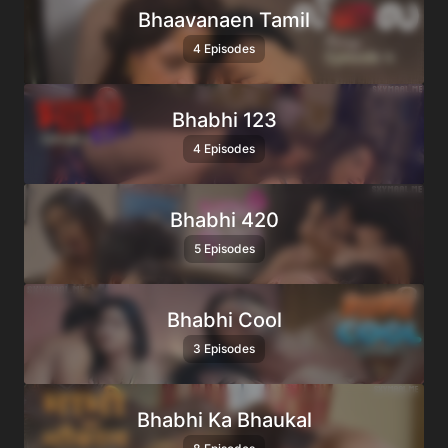
Bhaavanaen Tamil
4 Episodes
Bhabhi 123
4 Episodes
Bhabhi 420
5 Episodes
Bhabhi Cool
3 Episodes
Bhabhi Ka Bhaukal