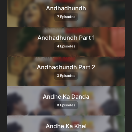
Andhadhundh
7 Episodes
Andhadhundh Part 1
4 Episodes
Andhadhundh Part 2
3 Episodes
Andhe Ka Danda
8 Episodes
Andhe Ka Khel