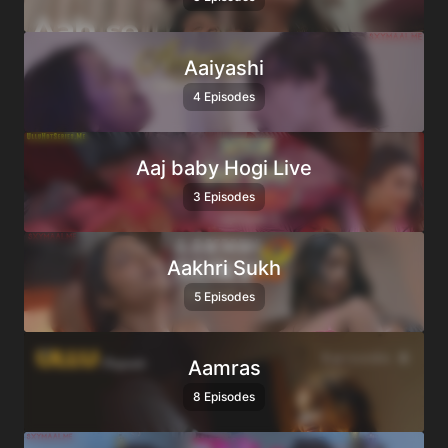
Aaiyashi
4 Episodes
Aaj baby Hogi Live
3 Episodes
Aakhri Sukh
5 Episodes
Aamras
8 Episodes