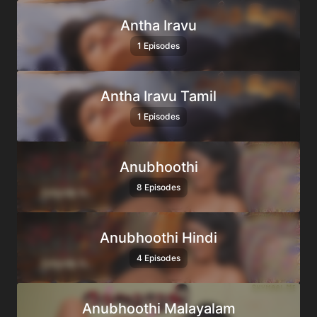
Antha Iravu
1 Episodes
Antha Iravu Tamil
1 Episodes
Anubhoothi
8 Episodes
Anubhoothi Hindi
4 Episodes
Anubhoothi Malayalam