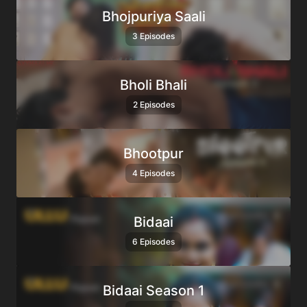
Bhojpuriya Saali
3 Episodes
Bholi Bhali
2 Episodes
Bhootpur
4 Episodes
Bidaai
6 Episodes
Bidaai Season 1