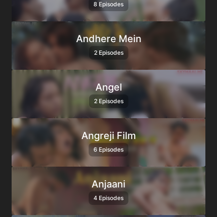
8 Episodes
Andhere Mein
2 Episodes
Angel
2 Episodes
Angreji Film
6 Episodes
Anjaani
4 Episodes