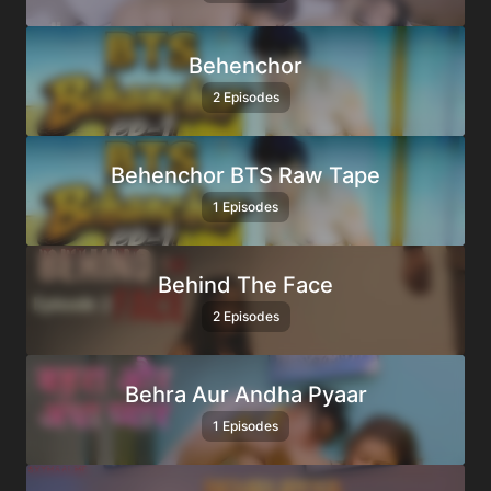
Behenchor
2 Episodes
Behenchor BTS Raw Tape
1 Episodes
Behind The Face
2 Episodes
Behra Aur Andha Pyaar
1 Episodes