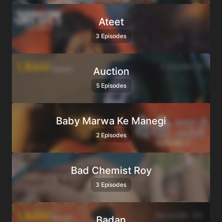
Ateet
3 Episodes
Auction
5 Episodes
Baby Marwa Ke Manegi
2 Episodes
Bad Chemist Roy
3 Episodes
Badan