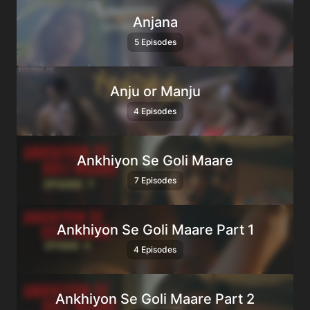
Anjana
5 Episodes
Anju or Manju
4 Episodes
Ankhiyon Se Goli Maare
7 Episodes
Ankhiyon Se Goli Maare Part 1
4 Episodes
Ankhiyon Se Goli Maare Part 2