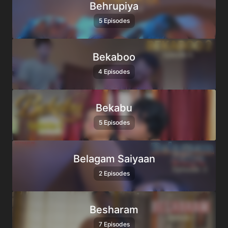
Behrupiya
5 Episodes
Bekaboo
4 Episodes
Bekabu
5 Episodes
Belagam Saiyaan
2 Episodes
Besharam
7 Episodes