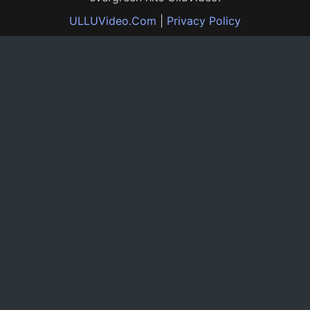
ULLUVideo.Com
|
Privacy Policy