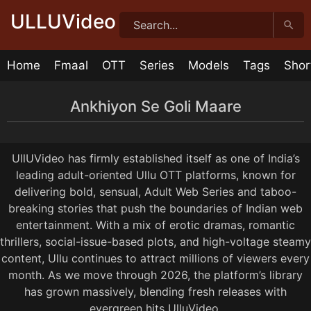
Skip
ULLUVideo
to
content
Home
Fmaal
OTT
Series
Models
Tags
Shor
Ankhiyon Se Goli Maare
Ankhiyon Se Goli Maare Episode 7
Ankhiyon Se Goli Maare Episode 6
Ankhiyon Se Goli Maare Episode 5
Ankhiyon Se Goli Maare Episode 4
Ankhiyon Se Goli Maare Episode 3
Ankhiyon Se Goli Maare Episode 2
Ankhiyon Se Goli Maare Episode 1
26:59
29:57
26:26
20:25
23:02
20:13
30:37
1 year ago
1 year ago
1 year ago
1 year ago
1 year ago
1 year ago
1 year ago
UllUVideo has firmly established itself as one of India’s
leading adult-oriented Ullu OTT platforms, known for
delivering bold, sensual, Adult Web Series and taboo-
breaking stories that push the boundaries of Indian web
entertainment. With a mix of erotic dramas, romantic
thrillers, social-issue-based plots, and high-voltage steamy
content, Ullu continues to attract millions of viewers every
month. As we move through 2026, the platform’s library
has grown massively, blending fresh releases with
evergreen hits UlluVideo.