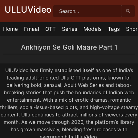
Skip
ULLUVideo
to
content
Home
Fmaal
OTT
Series
Models
Tags
Shor
Ankhiyon Se Goli Maare Part 1
Ankhiyon Se Goli Maare Episode 4
Ankhiyon Se Goli Maare Episode 3
Ankhiyon Se Goli Maare Episode 2
Ankhiyon Se Goli Maare Episode 1
20:25
23:02
20:13
30:37
1 year ago
1 year ago
1 year ago
1 year ago
UllUVideo has firmly established itself as one of India’s
leading adult-oriented Ullu OTT platforms, known for
delivering bold, sensual, Adult Web Series and taboo-
breaking stories that push the boundaries of Indian web
entertainment. With a mix of erotic dramas, romantic
thrillers, social-issue-based plots, and high-voltage steamy
content, Ullu continues to attract millions of viewers every
month. As we move through 2026, the platform’s library
has grown massively, blending fresh releases with
evergreen hits UlluVideo.