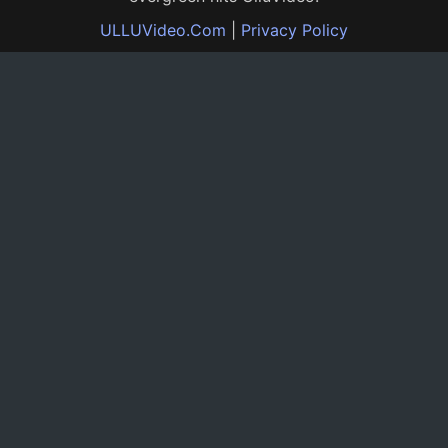
ULLUVideo.Com
|
Privacy Policy