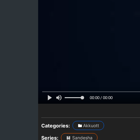
00:00 / 00:00
Categories:
Akkuott
Series:
Sandesha