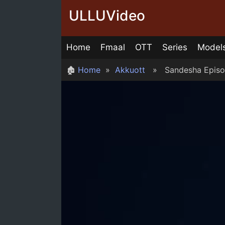
Skip
ULLUVideo
to
content
Home
Fmaal
OTT
Series
Model
🏚
Home
»
Akkuott
» Sandesha Episo