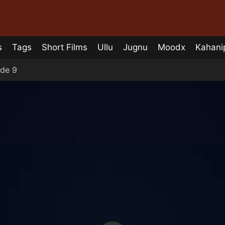
s
Tags
Short Films
Ullu
Jugnu
Moodx
Kahani
de 9