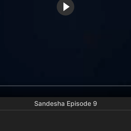
Sandesha Episode 9