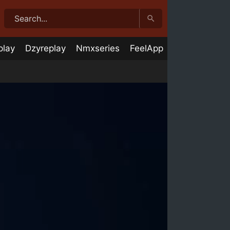
play
Dzyreplay
Nmxseries
FeelApp