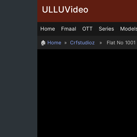
Skip
ULLUVideo
to
content
Home
Fmaal
OTT
Series
Model
🏚
Home
»
Crfstudioz
» Flat No 1001 