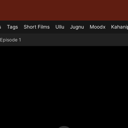
s
Tags
Short Films
Ullu
Jugnu
Moodx
Kahani
Episode 1