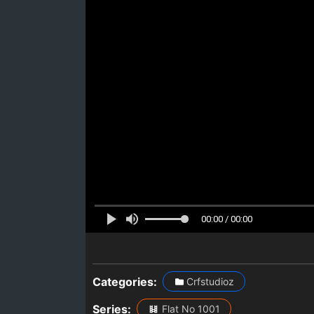
00:00 / 00:00
Categories:
Crfstudioz
Series:
Flat No 1001