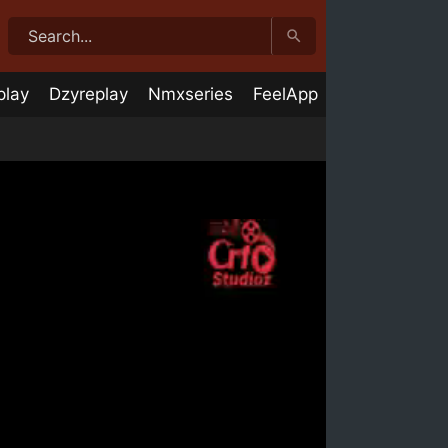
play
Dzyreplay
Nmxseries
FeelApp