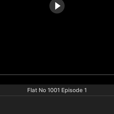
Flat No 1001 Episode 1