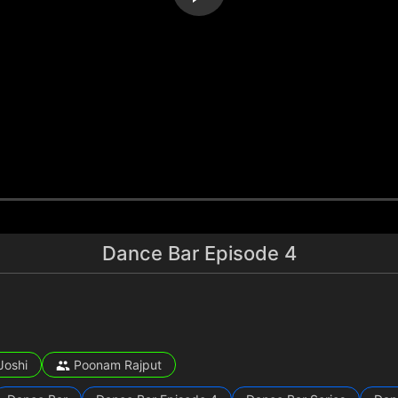
Dance Bar Episode 4
Joshi
Poonam Rajput