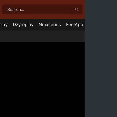
play
Dzyreplay
Nmxseries
FeelApp