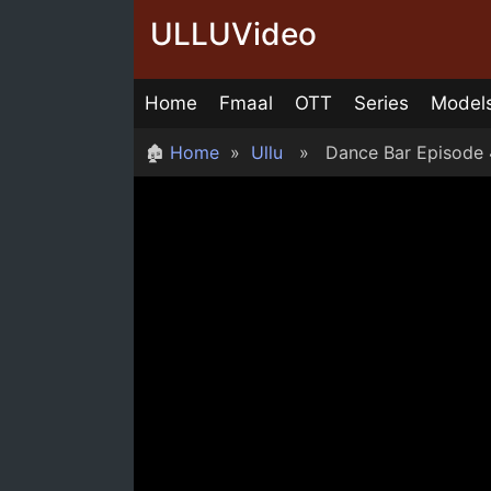
Skip
ULLUVideo
to
content
Home
Fmaal
OTT
Series
Model
🏚
Home
»
Ullu
» Dance Bar Episode 