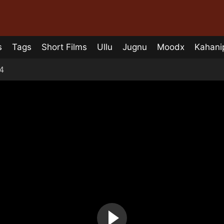
s
Tags
Short Films
Ullu
Jugnu
Moodx
Kahani
4