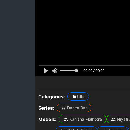
00:00 / 00:00
Categories:
Ullu
Series:
Dance Bar
Models:
Kanisha Malhotra
Niyati 