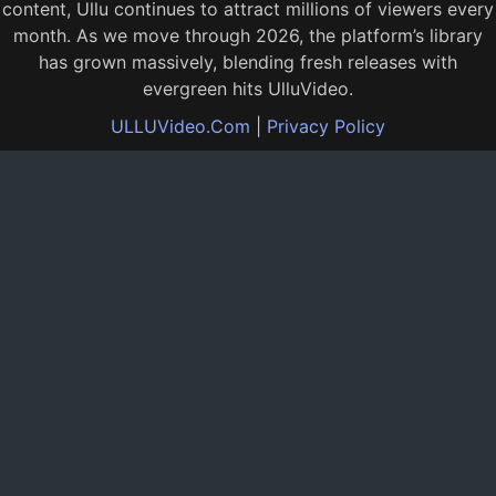
content, Ullu continues to attract millions of viewers every
month. As we move through 2026, the platform’s library
has grown massively, blending fresh releases with
evergreen hits UlluVideo.
ULLUVideo.Com
|
Privacy Policy